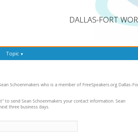
DALLAS-FORT WOR
Topic
▼
y Sean Schoenmakers who is a member of FreeSpeakers.org Dallas-Fo
uest" to send Sean Schoenmakers your contact information. Sean
next three business days.