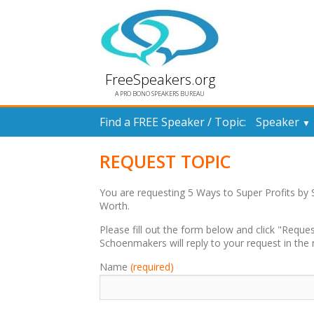
FreeSpeakers.org
A PRO BONO SPEAKERS BUREAU
Find a FREE Speaker / Topic:
Speaker
▼
REQUEST TOPIC
You are requesting 5 Ways to Super Profits b
Worth.
Please fill out the form below and click "Req
Schoenmakers will reply to your request in the 
Name
(required)