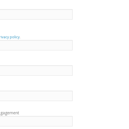
rivacy policy
.
engagement