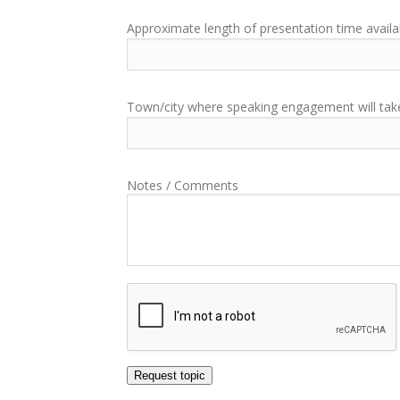
Approximate length of presentation time availa
Town/city where speaking engagement will tak
Notes / Comments