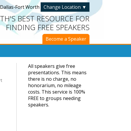
Dallas-Fort Worth
Change Location
▼
TH'S BEST RESOURCE FOR
FINDING FREE SPEAKERS
Become a Speaker
All speakers give free
presentations. This means
there is no charge, no
rt
honorarium, no mileage
costs. This service is 100%
FREE to groups needing
speakers.