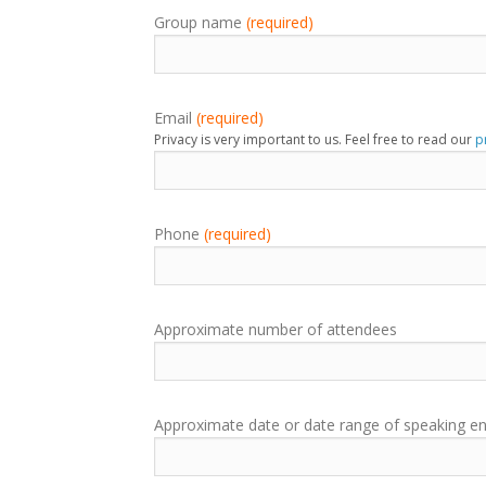
Group name
(required)
Email
(required)
Privacy is very important to us. Feel free to read our
p
Phone
(required)
Approximate number of attendees
Approximate date or date range of speaking 