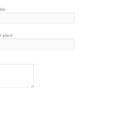
ble
e place