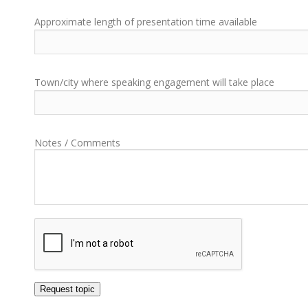
Approximate length of presentation time available
Town/city where speaking engagement will take place
Notes / Comments