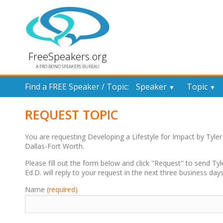
FreeSpeakers.org
A PRO BONO SPEAKERS BUREAU
Find a FREE Speaker / Topic:
Speaker
Topic
▼
▼
REQUEST TOPIC
You are requesting Developing a Lifestyle for Impact by Tyle
Dallas-Fort Worth.
Please fill out the form below and click "Request" to send Tyle
Ed.D. will reply to your request in the next three business days
Name
(required)