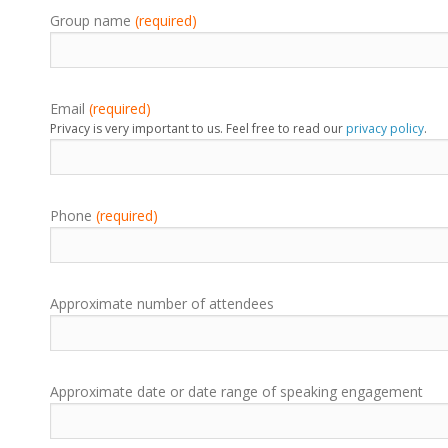
Group name
(required)
Email
(required)
Privacy is very important to us. Feel free to read our
privacy policy
.
Phone
(required)
Approximate number of attendees
Approximate date or date range of speaking engagement