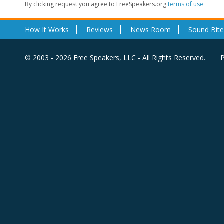
By clicking request you agree to FreeSpeakers.org
terms of use
How It Works
Reviews
News Room
Sound Bite
© 2003 - 2026 Free Speakers, LLC - All Rights Reserved.
P