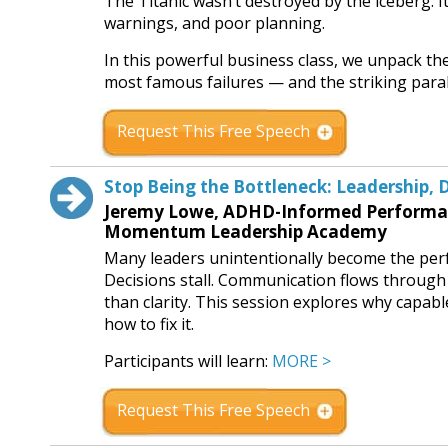
The Titanic wasn’t destroyed by the iceberg. 
warnings, and poor planning.
In this powerful business class, we unpack the
most famous failures — and the striking para
Request This Free Speech
Stop Being the Bottleneck: Leadership, 
Jeremy Lowe, ADHD-Informed Performanc
Momentum Leadership Academy
Many leaders unintentionally become the perf
Decisions stall. Communication flows throug
than clarity. This session explores why capa
how to fix it.
Participants will learn:
MORE >
Request This Free Speech