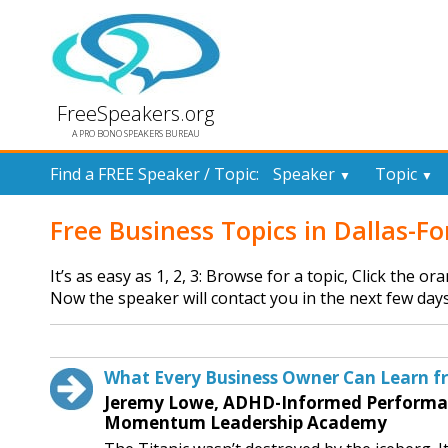
FreeSpeakers.org
A PRO BONO SPEAKERS BUREAU
Find a FREE Speaker / Topic:
Speaker
Topic
▼
▼
Free Business Topics in Dallas-F
It’s as easy as 1, 2, 3: Browse for a topic, Click the o
Now the speaker will contact you in the next few days
What Every Business Owner Can Learn fr
Jeremy Lowe, ADHD-Informed Performanc
Momentum Leadership Academy