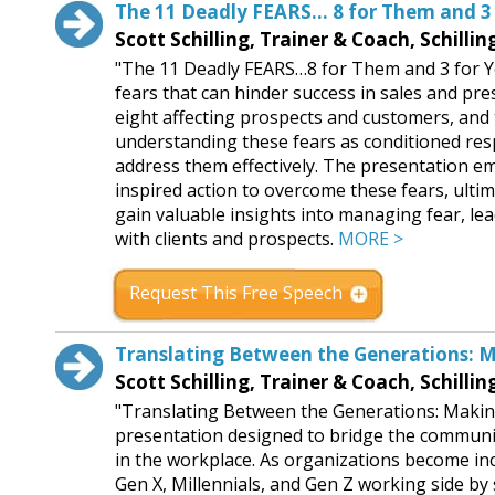
The 11 Deadly FEARS… 8 for Them and 3 
Scott Schilling, Trainer & Coach, Schilli
"The 11 Deadly FEARS…8 for Them and 3 for You!
fears that can hinder success in sales and pres
eight affecting prospects and customers, and
understanding these fears as conditioned resp
address them effectively. The presentation 
inspired action to overcome these fears, ulti
gain valuable insights into managing fear, le
with clients and prospects.
MORE >
Request This Free Speech
Translating Between the Generations: M
Scott Schilling, Trainer & Coach, Schilli
"Translating Between the Generations: Making
presentation designed to bridge the communi
in the workplace. As organizations become in
Gen X, Millennials, and Gen Z working side by