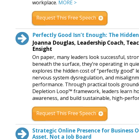
workplace.
MORE >
Request This Free Speech
Perfectly Good Isn’t Enough: The Hidden 
Joanna Douglas, Leadership Coach, Tea
Ensight
On paper, many leaders look successful, stro
beneath the surface, they’re operating in quie
explores the hidden cost of “perfectly good” 
nervous system dysregulation, and misalignmen
performance. Through practical tools grounde
Depletion Loop™ framework, leaders learn how
awareness, and build sustainable, high-perfor
Request This Free Speech
Strategic Online Presence for Business 
Asset, Not a Job Board