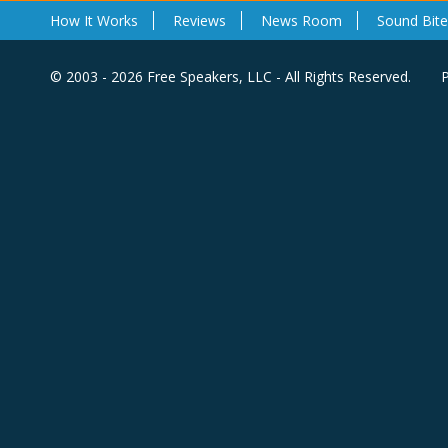
How It Works
Reviews
News Room
Sound Bite
© 2003 - 2026 Free Speakers, LLC - All Rights Reserved.
P