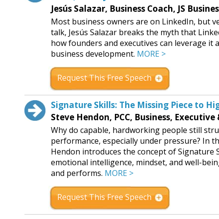
Jesús Salazar, Business Coach, JS Busine
Most business owners are on LinkedIn, but ver
talk, Jesús Salazar breaks the myth that Link
how founders and executives can leverage it a
business development.
MORE >
Request This Free Speech
Signature Skills: The Missing Piece to 
Steve Hendon, PCC, Business, Executive
Why do capable, hardworking people still stru
performance, especially under pressure? In th
Hendon introduces the concept of Signature Sk
emotional intelligence, mindset, and well-be
and performs.
MORE >
Request This Free Speech