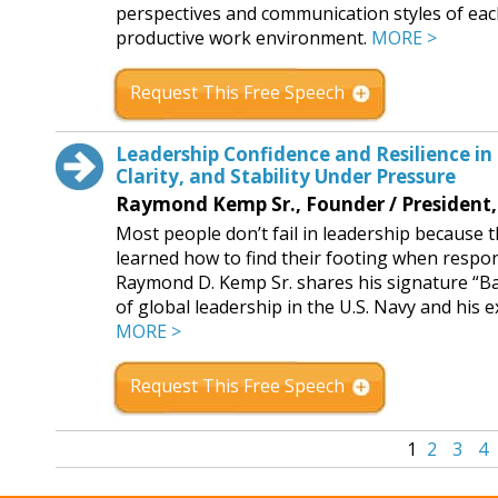
perspectives and communication styles of eac
productive work environment.
MORE >
Request This Free Speech
Leadership Confidence and Resilience in
Clarity, and Stability Under Pressure
Raymond Kemp Sr., Founder / President
Most people don’t fail in leadership because 
learned how to find their footing when responsi
Raymond D. Kemp Sr. shares his signature “B
of global leadership in the U.S. Navy and his 
MORE >
Request This Free Speech
1
2
3
4