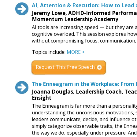
AI, Attention & Execution: How to Lead 
Jeremy Lowe, ADHD-Informed Performanc
Momentum Leadership Academy
AI tools are increasing speed — but they are a
cognitive overload. This session explores how 
without compromising focus, communication, 
Topics include:
MORE >
Request This Free Speech
The Enneagram in the Workplace: From P
Joanna Douglas, Leadership Coach, Tea
Ensight
The Enneagram is far more than a personality 
understanding the unconscious motivations, s
leaders communicate, decide, and influence o
simply categorize observable traits, the Enn
the way we do, especially under pressure. And 